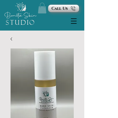
Call Us
Bonita
Skin
STUDIO