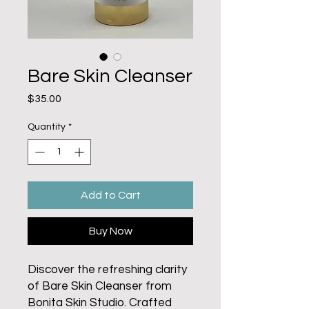
Bare Skin Cleanser
Price
$35.00
Quantity
*
Add to Cart
Buy Now
Discover the refreshing clarity
of Bare Skin Cleanser from
Bonita Skin Studio. Crafted