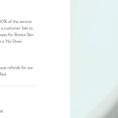
100% of the service
f a customer fails to
losses for Bonita Skin
s a 'No Show'.​
ssue refunds for our
fied.
SA