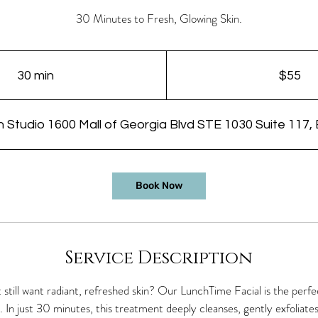
30 Minutes to Fresh, Glowing Skin.
55
US
dollars
30 min
3
$55
0
m
n Studio 1600 Mall of Georgia Blvd STE 1030 Suite 117,
i
n
Book Now
Service Description
 still want radiant, refreshed skin? Our LunchTime Facial is the per
 In just 30 minutes, this treatment deeply cleanses, gently exfoliate