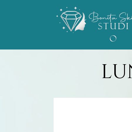
Bonita
Sk
STUDI
O
LU