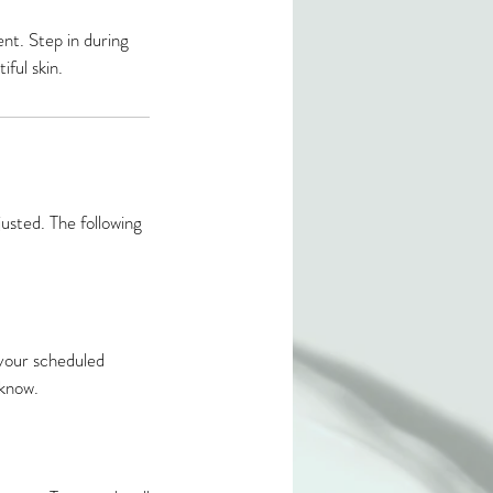
ent. Step in during
ful skin.
usted. The following
your scheduled
know.​