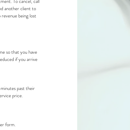
ment. To cancel, call
nd another client to
o revenue being lost
ime so that you have
educed if you arrive
minutes past their
vice price.​
er form.​