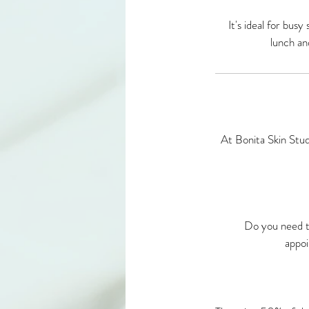
It's ideal for bus
lunch an
At Bonita Skin Stud
Do you need t
appoi