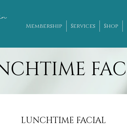
in
Membership
Services
Shop
NCHTIME FAC
LUNCHTIME FACIAL