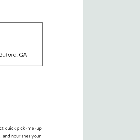
 Buford, GA
fect quick pick-me-up
s, and nourishes your