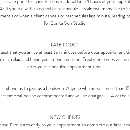
e service price for cancellations made within 24 hours of your appoint
if you still wish to cancel or reschedule. It's almost impossible to fi
ment slot when a client cancels or reschedules last minute, leading t
for Bonita Skin Studio.
LATE POLICY
uest that you arrive at least ten minutes before your appointment t
k in, relax, and begin your service on time. Treatment times will be r
after your scheduled appointment time.
ase phone us to give us a heads-up. Anyone who arrives more than 15 
tart time will not be accommodated and will be charged 50% of the ser
NEW CLIENTS
rrive 15 minutes early to your appointment to complete our first-tim