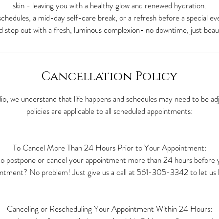
skin - leaving you with a healthy glow and renewed hydration.
y schedules, a mid-day self-care break, or a refresh before a special ev
d step out with a fresh, luminous complexion- no downtime, just beauti
Cancellation Policy
io, we understand that life happens and schedules may need to be adj
policies are applicable to all scheduled appointments:
To Cancel More Than 24 Hours Prior to Your Appointment:
o postpone or cancel your appointment more than 24 hours before 
ntment? No problem! Just give us a call at 561-305-3342 to let us 
Canceling or Rescheduling Your Appointment Within 24 Hours: