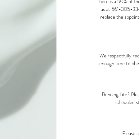
There is a 50% of th
us at 561-305-3342 
replace the appoint
We respectfully req
enough time to chec
Running late? Ple
scheduled s
Please a