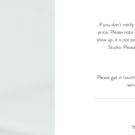
If you don't notif
price. Please note t
show up, it is not po
Studio. Please
Please get in touch
serv
1