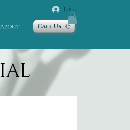
Log In
Call Us
About
IAL