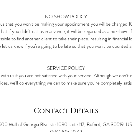
NO SHOW POLICY
y us that you won't be making your appointment you will be charged 
hat if you didn't call us in advance, it will be regarded as a no-show. I
ssible to find another client to take their place, resulting in financial 
 let us know if you're going to be late so that you won't be counted a
SERVICE POLICY
 with us if you are not satisfied with your service. Although we don't i
ices, we'll do everything we can to make sure you're completely satis
Contact Details
600 Mall of Georgia Blvd ste 1030 suite 117, Buford, GA 30519, U
(561)305-3342