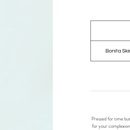
Bonita Ski
Pressed for time but
for your complexion.